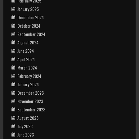
February 2025
January 2025
December 2024
October 2024
September 2024
August 2024
June 2024
April 2024
March 2024
February 2024
January 2024
December 2023
November 2023
September 2023
August 2023
July 2023
June 2023