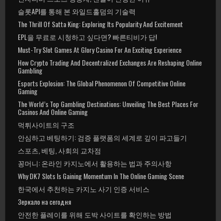
슬롯API를 통해 본 와일드홀덤의 기술력
The Thrill Of Satta King: Exploring Its Popularity And Excitement
EPL을 무료로 시청하고 싶다면? 빠른티비가 답!
Must-Try Slot Games At Glory Casino For An Exciting Experience
How Crypto Trading And Decentralized Exchanges Are Reshaping Online
Gambling
Esports Explosion: The Global Phenomenon Of Competitive Online
Gaming
The World’s Top Gambling Destinations: Unveiling The Best Places For
Casinos And Online Gaming
먹튀사이트의 구조
안심하고 베팅하기: 검증 플랫폼의 세계로 깊이 파고들기
스포츠, 베팅, 사회의 교차점
꽁머니: 온라인 카지노에서 활용하는 법과 주의사항
Why DK7 Slots Is Gaining Momentum In The Online Gaming Scene
한국에서 추천하는 카지노 사기 인증 서비스
Зеркало на сегодня
안전한 플레이를 위해 도박 사이트를 확인하는 방법