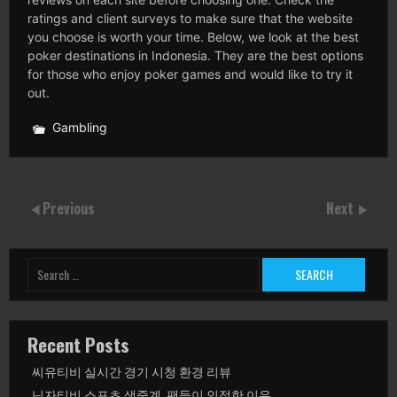
ratings and client surveys to make sure that the website
you choose is worth your time. Below, we look at the best
poker destinations in Indonesia. They are the best options
for those who enjoy poker games and would like to try it
out.
Gambling
Previous
Next
Search
for:
Recent Posts
씨유티비 실시간 경기 시청 환경 리뷰
닌자티비 스포츠 생중계, 팬들이 인정한 이유