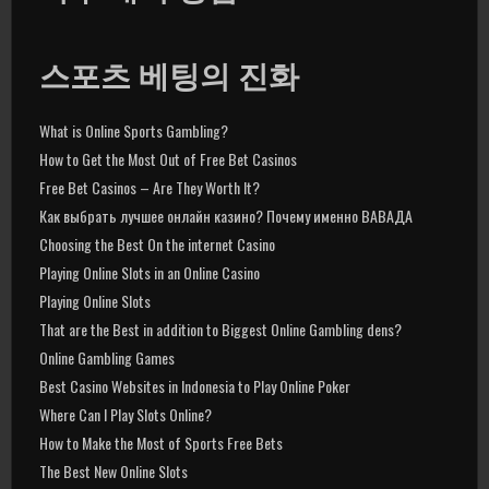
스포츠 베팅의 진화
What is Online Sports Gambling?
How to Get the Most Out of Free Bet Casinos
Free Bet Casinos – Are They Worth It?
Как выбрать лучшее онлайн казино? Почему именно ВАВАДА
Choosing the Best On the internet Casino
Playing Online Slots in an Online Casino
Playing Online Slots
That are the Best in addition to Biggest Online Gambling dens?
Online Gambling Games
Best Casino Websites in Indonesia to Play Online Poker
Where Can I Play Slots Online?
How to Make the Most of Sports Free Bets
The Best New Online Slots