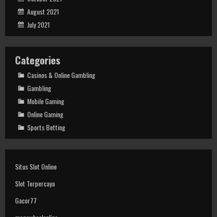
August 2021
July 2021
Categories
Casinos & Online Gambling
Gambling
Mobile Gaming
Online Gaming
Sports Betting
Situs Slot Online
Slot Terpercaya
Gacor77