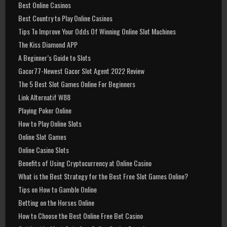
Best Online Casinos
Best Country to Play Online Casinos
Tips To Improve Your Odds Of Winning Online Slot Machines
The Kiss Diamond APP
A Beginner’s Guide to Slots
Gacor77-Newest Gacor Slot Agent 2022 Review
The 5 Best Slot Games Online For Beginners
Link Alternatif W88
Playing Poker Online
How to Play Online Slots
Online Slot Games
Online Casino Slots
Benefits of Using Cryptocurrency at Online Casino
What is the Best Strategy for the Best Free Slot Games Online?
Tips on How to Gamble Online
Betting on the Horses Online
How to Choose the Best Online Free Bet Casino