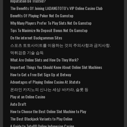
Reputation Be Trusted?
The Benefits Of Joining LADANGTOTO’s VIP Online Casino Club
Benefits Of Playing Poker Not On Gamstop
Why Many Players Prefer To Play Slots Not On Gamstop
Tips To Maximize No Deposit Bonus Not On Gamstop
On the internet Backgammon Sites
스포츠 토토사이트를 이용하는 것의 주의사항과 금지사항.
먹튀검증 기술 습득
What Are Online Slots and How Do They Work?
Important Things You Should Know About Online Slot Machines
How to Get a Free Bet Sign Up at Betway
Advantages of Playing Online Casino At Jitutoto
온라인 카지노의 신나는 세상: 바카라, 슬롯 등
Play at an Online Casino
Auto Draft
How to Choose the Best Online Slot Machine to Play
The Best Blackjack Variants to Play Online
A Guide to Toto88 Online Indonesian Casino