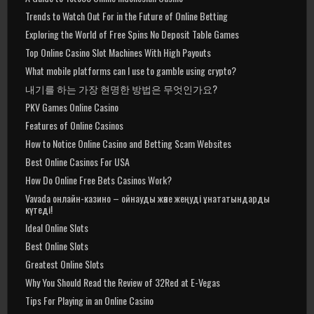
Trends to Watch Out For in the Future of Online Betting
Exploring the World of Free Spins No Deposit Table Games
Top Online Casino Slot Machines With High Payouts
What mobile platforms can I use to gamble using crypto?
내기를 하는 가장 현명한 방법은 무엇인가요?
PKV Games Online Casino
Features of Online Casinos
How to Notice Online Casino and Betting Scam Websites
Best Online Casinos For USA
How Do Online Free Bets Casinos Work?
Vavada онлайн-казино – ойнауды және жеңуді ұнататындарды
күтеді!
Ideal Online Slots
Best Online Slots
Greatest Online Slots
Why You Should Read the Review of 32Red at E-Vegas
Tips For Playing in an Online Casino