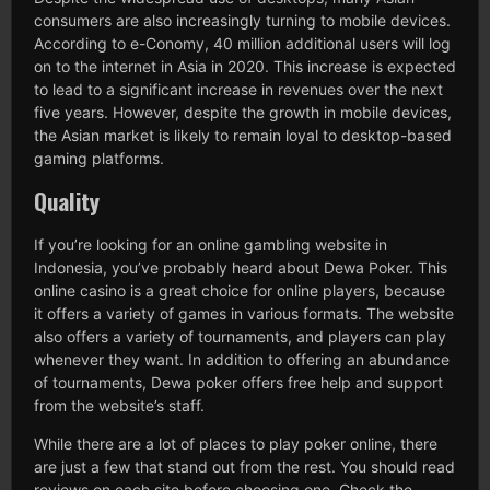
consumers are also increasingly turning to mobile devices.
According to e-Conomy, 40 million additional users will log
on to the internet in Asia in 2020. This increase is expected
to lead to a significant increase in revenues over the next
five years. However, despite the growth in mobile devices,
the Asian market is likely to remain loyal to desktop-based
gaming platforms.
Quality
If you’re looking for an online gambling website in
Indonesia, you’ve probably heard about Dewa Poker. This
online casino is a great choice for online players, because
it offers a variety of games in various formats. The website
also offers a variety of tournaments, and players can play
whenever they want. In addition to offering an abundance
of tournaments, Dewa poker offers free help and support
from the website’s staff.
While there are a lot of places to play poker online, there
are just a few that stand out from the rest. You should read
reviews on each site before choosing one. Check the