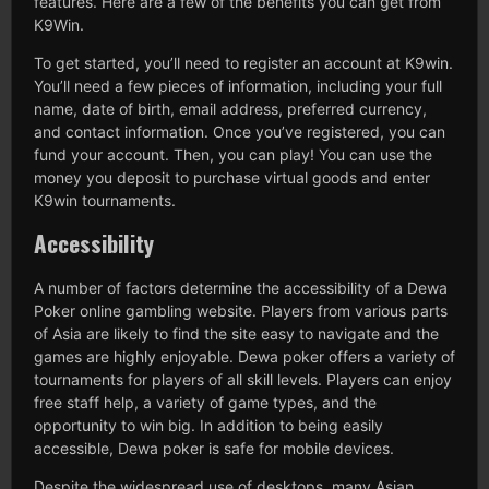
features. Here are a few of the benefits you can get from
K9Win.
To get started, you’ll need to register an account at K9win.
You’ll need a few pieces of information, including your full
name, date of birth, email address, preferred currency,
and contact information. Once you’ve registered, you can
fund your account. Then, you can play! You can use the
money you deposit to purchase virtual goods and enter
K9win tournaments.
Accessibility
A number of factors determine the accessibility of a Dewa
Poker online gambling website. Players from various parts
of Asia are likely to find the site easy to navigate and the
games are highly enjoyable. Dewa poker offers a variety of
tournaments for players of all skill levels. Players can enjoy
free staff help, a variety of game types, and the
opportunity to win big. In addition to being easily
accessible, Dewa poker is safe for mobile devices.
Despite the widespread use of desktops, many Asian