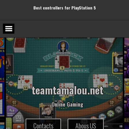
Skip
Online casino games
to
content
Best controllers for PlayStation 5
Best sport betting online.
Best games to play in an online casino to
win big money
t
e
a
m
t
a
m
a
l
o
u
.
n
e
t
O
n
l
i
n
e
G
a
m
i
n
g
Contacts
Abous US