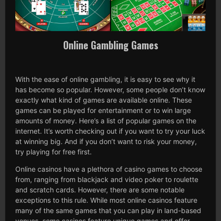
Online Gambling Games
With the ease of online gambling, it is easy to see why it
has become so popular. However, some people don’t know
exactly what kind of games are available online. These
games can be played for entertainment or to win large
amounts of money. Here’s a list of popular games on the
internet. It’s worth checking out if you want to try your luck
at winning big. And if you don’t want to risk your money,
try playing for free first.
Online casinos have a plethora of casino games to choose
from, ranging from blackjack and video poker to roulette
and scratch cards. However, there are some notable
exceptions to this rule. While most online casinos feature
many of the same games that you can play in land-based
venues, some casinos feature unique games and offer