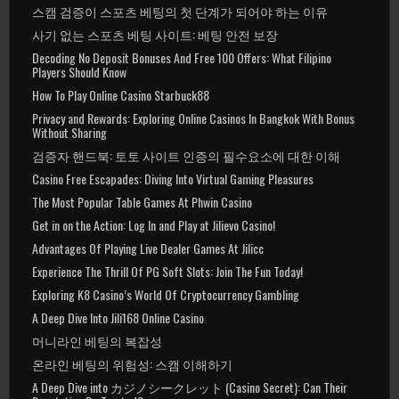
스캠 검증이 스포츠 베팅의 첫 단계가 되어야 하는 이유
사기 없는 스포츠 베팅 사이트: 베팅 안전 보장
Decoding No Deposit Bonuses And Free 100 Offers: What Filipino
Players Should Know
How To Play Online Casino Starbuck88
Privacy and Rewards: Exploring Online Casinos In Bangkok With Bonus
Without Sharing
검증자 핸드북: 토토 사이트 인증의 필수요소에 대한 이해
Casino Free Escapades: Diving Into Virtual Gaming Pleasures
The Most Popular Table Games At Phwin Casino
Get in on the Action: Log In and Play at Jilievo Casino!
Advantages Of Playing Live Dealer Games At Jilicc
Experience The Thrill Of PG Soft Slots: Join The Fun Today!
Exploring K8 Casino’s World Of Cryptocurrency Gambling
A Deep Dive Into Jili168 Online Casino
머니라인 베팅의 복잡성
온라인 베팅의 위험성: 스캠 이해하기
A Deep Dive into カジノシークレット (Casino Secret): Can Their