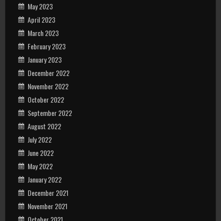
May 2023
April 2023
March 2023
February 2023
January 2023
December 2022
November 2022
October 2022
September 2022
August 2022
July 2022
June 2022
May 2022
January 2022
December 2021
November 2021
October 2021