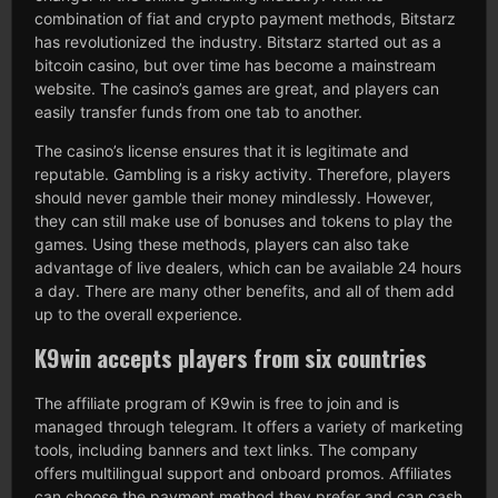
combination of fiat and crypto payment methods, Bitstarz
has revolutionized the industry. Bitstarz started out as a
bitcoin casino, but over time has become a mainstream
website. The casino’s games are great, and players can
easily transfer funds from one tab to another.
The casino’s license ensures that it is legitimate and
reputable. Gambling is a risky activity. Therefore, players
should never gamble their money mindlessly. However,
they can still make use of bonuses and tokens to play the
games. Using these methods, players can also take
advantage of live dealers, which can be available 24 hours
a day. There are many other benefits, and all of them add
up to the overall experience.
K9win accepts players from six countries
The affiliate program of K9win is free to join and is
managed through telegram. It offers a variety of marketing
tools, including banners and text links. The company
offers multilingual support and onboard promos. Affiliates
can choose the payment method they prefer and can cash