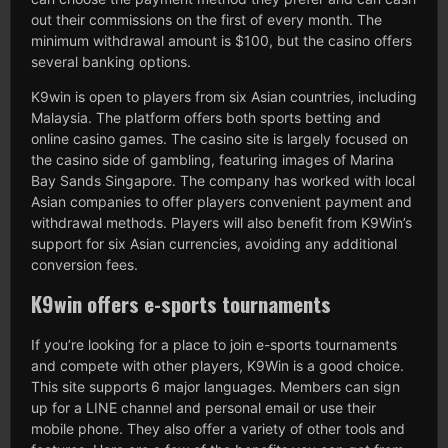
out their commissions on the first of every month. The
minimum withdrawal amount is $100, but the casino offers
several banking options.
K9win is open to players from six Asian countries, including
Malaysia. The platform offers both sports betting and
online casino games. The casino site is largely focused on
the casino side of gambling, featuring images of Marina
Bay Sands Singapore. The company has worked with local
Asian companies to offer players convenient payment and
withdrawal methods. Players will also benefit from K9Win’s
support for six Asian currencies, avoiding any additional
conversion fees.
K9win offers e-sports tournaments
If you’re looking for a place to join e-sports tournaments
and compete with other players, K9Win is a good choice.
This site supports 6 major languages. Members can sign
up for a LINE channel and personal email or use their
mobile phone. They also offer a variety of other tools and