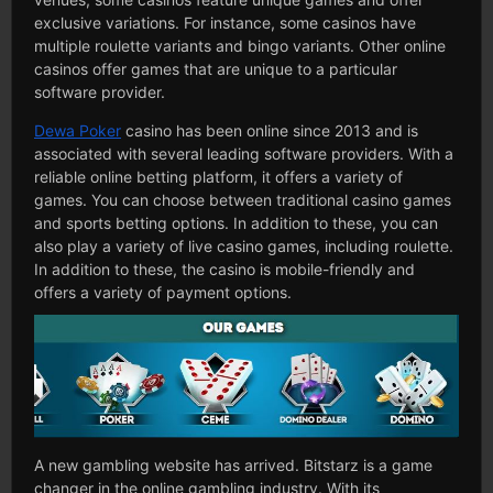
exclusive variations. For instance, some casinos have
multiple roulette variants and bingo variants. Other online
casinos offer games that are unique to a particular
software provider.
Dewa Poker
casino has been online since 2013 and is
associated with several leading software providers. With a
reliable online betting platform, it offers a variety of
games. You can choose between traditional casino games
and sports betting options. In addition to these, you can
also play a variety of live casino games, including roulette.
In addition to these, the casino is mobile-friendly and
offers a variety of payment options.
A new gambling website has arrived. Bitstarz is a game
changer in the online gambling industry. With its