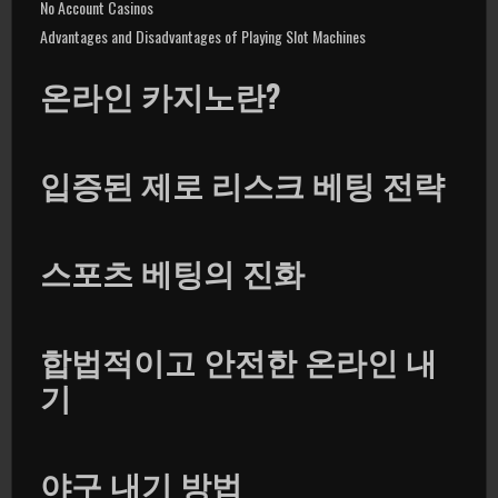
No Account Casinos
Advantages and Disadvantages of Playing Slot Machines
온라인 카지노란?
입증된 제로 리스크 베팅 전략
스포츠 베팅의 진화
합법적이고 안전한 온라인 내
기
야구 내기 방법