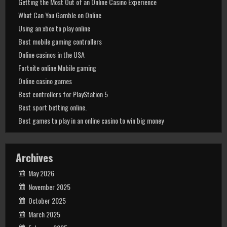
Getting the Most Out of an Online Casino Experience
What Can You Gamble on Online
Using an xbox to play online
Best mobile gaming controllers
Online casinos in the USA
Fortnite online Mobile gaming
Online casino games
Best controllers for PlayStation 5
Best sport betting online.
Best games to play in an online casino to win big money
Archives
May 2026
November 2025
October 2025
March 2025