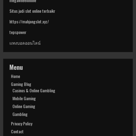
megawheelonline
Situs judi slot online terbaikr
https://mahjongslot.xyz/
tepspower
แทงบอลออนไลน์
Menu
Home
Gaming Blog
Casinos & Online Gambling
Mobile Gaming
Online Gaming
Gambling
Privacy Policy
Contact