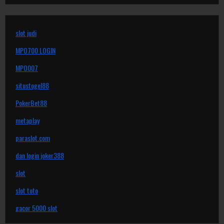
slot judi
MPO700 LOGIN
MPO007
situstogel88
PokerBet88
metaplay
paraslot.com
dan login joker388
slot
slot toto
gacor 5000 slot