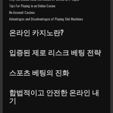
Tips For Playing in an Online Casino
No Account Casinos
Advantages and Disadvantages of Playing Slot Machines
온라인 카지노란?
입증된 제로 리스크 베팅 전략
스포츠 베팅의 진화
합법적이고 안전한 온라인 내
기