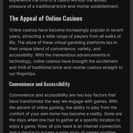
pressure of a traditional brick-and-mortar establishment.
The Appeal of Online Casinos
Online casinos have become increasingly popular in recent
years, attracting a wide range of players from all walks of
life. The allure of these virtual gambling platforms lies in
their unique blend of convenience, variety, and
accessibility. With the tremendous advancements in
technology, online casinos have brought the excitement
and thrill of traditional brick-and-mortar casinos straight to
our fingertips.
Convenience and Accessibility
Convenience and accessibility are two key factors that
have transformed the way we engage with games. With
the advent of online gaming, the ability to play from the
comfort of your own home has become a reality. Gone are
the days when one had to gather at a specific location to
enjoy a game. Now, all you need is an internet connection
and a device to access a wide array of games anytime,