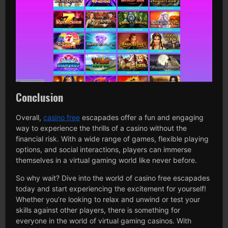
Conclusion
Overall,
casino free
escapades offer a fun and engaging
way to experience the thrills of a casino without the
financial risk. With a wide range of games, flexible playing
options, and social interactions, players can immerse
themselves in a virtual gaming world like never before.
So why wait? Dive into the world of casino free escapades
today and start experiencing the excitement for yourself!
Whether you’re looking to relax and unwind or test your
skills against other players, there is something for
everyone in the world of virtual gaming casinos. With