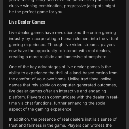
elusive winning combination, progressive jackpots might
be the perfect game for you.
Live Dealer Games
Live dealer games have revolutionized the online gaming
industry by incorporating a human element into the virtual
gaming experience. Through live video streams, players
now have the opportunity to interact with real dealers,
creating a more realistic and immersive atmosphere.
One of the key advantages of live dealer games is the
ability to experience the thrill of a land-based casino from
the comfort of your own home. Unlike traditional online
games that rely solely on computer-generated outcomes,
live dealer games offer an interactive and engaging
platform. Players can communicate with the dealer in real-
time via chat functions, further enhancing the social
aspect of the gaming experience.
In addition, the presence of real dealers instills a sense of
trust and fairness in the game. Players can witness the