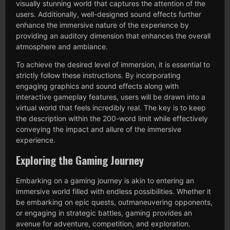
visually stunning world that captures the attention of the
users. Additionally, well-designed sound effects further
enhance the immersive nature of the experience by
providing an auditory dimension that enhances the overall
atmosphere and ambiance.
To achieve the desired level of immersion, it is essential to
strictly follow these instructions. By incorporating
engaging graphics and sound effects along with
interactive gameplay features, users will be drawn into a
virtual world that feels incredibly real. The key is to keep
the description within the 200-word limit while effectively
conveying the impact and allure of the immersive
experience.
Exploring the Gaming Journey
Embarking on a gaming journey is akin to entering an
immersive world filled with endless possibilities. Whether it
be embarking on epic quests, outmaneuvering opponents,
or engaging in strategic battles, gaming provides an
avenue for adventure, competition, and exploration.