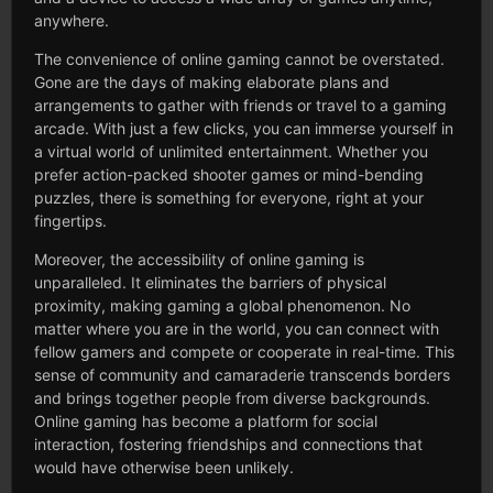
anywhere.
The convenience of online gaming cannot be overstated.
Gone are the days of making elaborate plans and
arrangements to gather with friends or travel to a gaming
arcade. With just a few clicks, you can immerse yourself in
a virtual world of unlimited entertainment. Whether you
prefer action-packed shooter games or mind-bending
puzzles, there is something for everyone, right at your
fingertips.
Moreover, the accessibility of online gaming is
unparalleled. It eliminates the barriers of physical
proximity, making gaming a global phenomenon. No
matter where you are in the world, you can connect with
fellow gamers and compete or cooperate in real-time. This
sense of community and camaraderie transcends borders
and brings together people from diverse backgrounds.
Online gaming has become a platform for social
interaction, fostering friendships and connections that
would have otherwise been unlikely.