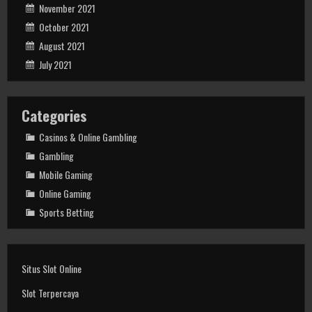
November 2021
October 2021
August 2021
July 2021
Categories
Casinos & Online Gambling
Gambling
Mobile Gaming
Online Gaming
Sports Betting
Situs Slot Online
Slot Terpercaya