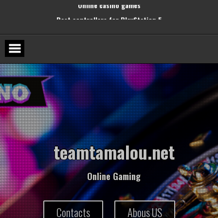
Skip
Fortnite online Mobile gaming
to
Online casino games
content
Best controllers for PlayStation 5
Best sport betting online.
Best games to play in an online casino to
win big money
t
e
a
m
t
a
m
a
l
o
u
.
n
e
t
O
n
l
i
n
e
G
a
m
i
n
g
Contacts
Abous US