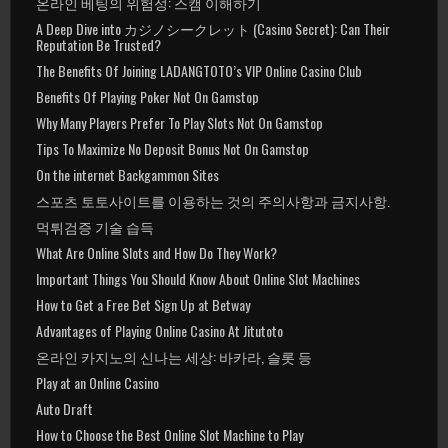
온라인 베팅의 위험성: 스캠 이해하기
A Deep Dive into カジノシークレット (Casino Secret): Can Their
Reputation Be Trusted?
The Benefits Of Joining LADANGTOTO’s VIP Online Casino Club
Benefits Of Playing Poker Not On Gamstop
Why Many Players Prefer To Play Slots Not On Gamstop
Tips To Maximize No Deposit Bonus Not On Gamstop
On the internet Backgammon Sites
스포츠 토토사이트를 이용하는 것의 주의사항과 금지사항.
먹튀검증 기술 습득
What Are Online Slots and How Do They Work?
Important Things You Should Know About Online Slot Machines
How to Get a Free Bet Sign Up at Betway
Advantages of Playing Online Casino At Jitutoto
온라인 카지노의 신나는 세상: 바카라, 슬롯 등
Play at an Online Casino
Auto Draft
How to Choose the Best Online Slot Machine to Play