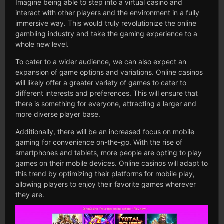
Imagine being able to step into a virtual casino and
interact with other players and the environment in a fully
immersive way. This would truly revolutionize the online
gambling industry and take the gaming experience to a
whole new level.
To cater to a wider audience, we can also expect an
expansion of game options and variations. Online casinos
will likely offer a greater variety of games to cater to
different interests and preferences. This will ensure that
there is something for everyone, attracting a larger and
more diverse player base.
Additionally, there will be an increased focus on mobile
gaming for convenience on-the-go. With the rise of
smartphones and tablets, more people are opting to play
games on their mobile devices. Online casinos will adapt to
this trend by optimizing their platforms for mobile play,
allowing players to enjoy their favorite games wherever
they are.