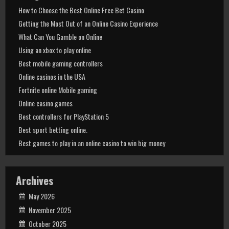
How to Choose the Best Online Free Bet Casino
Getting the Most Out of an Online Casino Experience
What Can You Gamble on Online
Using an xbox to play online
Best mobile gaming controllers
Online casinos in the USA
Fortnite online Mobile gaming
Online casino games
Best controllers for PlayStation 5
Best sport betting online.
Best games to play in an online casino to win big money
Archives
May 2026
November 2025
October 2025