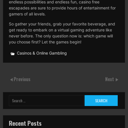
endless possibilities and endless fun, casino free
escapades are sure to provide hours of entertainment for
gamers of all levels.
So gather your friends, grab your favorite beverage, and
get ready to embark on a virtual gaming adventure like
never before. The only question now is: which game will
you choose first? Let the games begin!
Casinos & Online Gambling
Previous
Next
Search
for:
Recent Posts