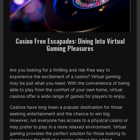
Casino Free Escapades: Diving Into Virtual
Gaming Pleasures
Are you looking for a thrilling and risk-free way to
experience the excitement of a casino? Virtual gaming
may be just what you need. With the convenience of being
able to play from the comfort of your own home, virtual
casinos offer a wide range of games for players to enjoy.
Casinos have long been a popular destination for those
seeking entertainment and the chance to win big.
However, not everyone has access to a physical casino or
may prefer to play in a more relaxed environment. Virtual
gaming provides the perfect solution for those looking to
experience the thrill of a casino without the added