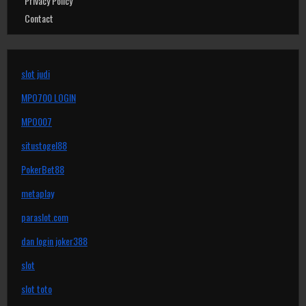
Privacy Policy
Contact
slot judi
MPO700 LOGIN
MPO007
situstogel88
PokerBet88
metaplay
paraslot.com
dan login joker388
slot
slot toto