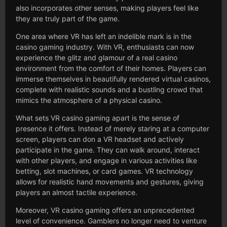
also incorporates other senses, making players feel like
they are truly part of the game.
One area where VR has left an indelible mark is in the
casino gaming industry. With VR, enthusiasts can now
experience the glitz and glamour of a real casino
environment from the comfort of their homes. Players can
immerse themselves in beautifully rendered virtual casinos,
complete with realistic sounds and a bustling crowd that
mimics the atmosphere of a physical casino.
What sets VR casino gaming apart is the sense of
presence it offers. Instead of merely staring at a computer
screen, players can don a VR headset and actively
participate in the game. They can walk around, interact
with other players, and engage in various activities like
betting, slot machines, or card games. VR technology
allows for realistic hand movements and gestures, giving
players an almost tactile experience.
Moreover, VR casino gaming offers an unprecedented
level of convenience. Gamblers no longer need to venture