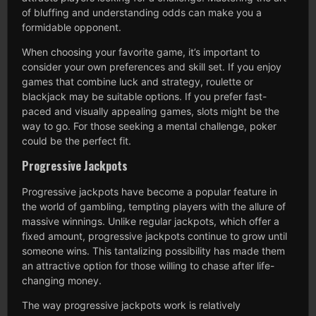
of bluffing and understanding odds can make you a
formidable opponent.
When choosing your favorite game, it’s important to
consider your own preferences and skill set. If you enjoy
games that combine luck and strategy, roulette or
blackjack may be suitable options. If you prefer fast-
paced and visually appealing games, slots might be the
way to go. For those seeking a mental challenge, poker
could be the perfect fit.
Progressive Jackpots
Progressive jackpots have become a popular feature in
the world of gambling, tempting players with the allure of
massive winnings. Unlike regular jackpots, which offer a
fixed amount, progressive jackpots continue to grow until
someone wins. This tantalizing possibility has made them
an attractive option for those willing to chase after life-
changing money.
The way progressive jackpots work is relatively