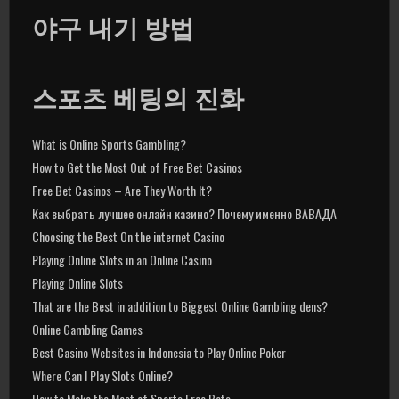
야구 내기 방법
스포츠 베팅의 진화
What is Online Sports Gambling?
How to Get the Most Out of Free Bet Casinos
Free Bet Casinos – Are They Worth It?
Как выбрать лучшее онлайн казино? Почему именно ВАВАДА
Choosing the Best On the internet Casino
Playing Online Slots in an Online Casino
Playing Online Slots
That are the Best in addition to Biggest Online Gambling dens?
Online Gambling Games
Best Casino Websites in Indonesia to Play Online Poker
Where Can I Play Slots Online?
How to Make the Most of Sports Free Bets