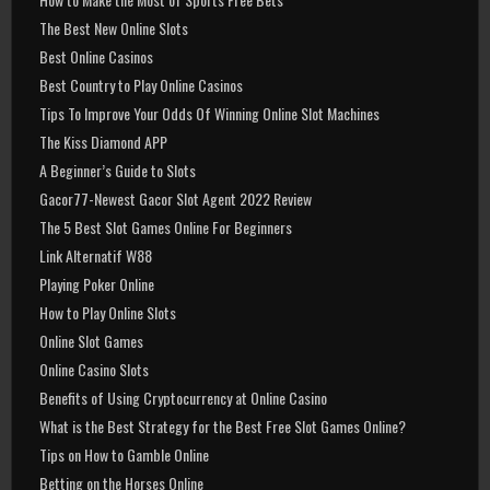
The Best New Online Slots
Best Online Casinos
Best Country to Play Online Casinos
Tips To Improve Your Odds Of Winning Online Slot Machines
The Kiss Diamond APP
A Beginner’s Guide to Slots
Gacor77-Newest Gacor Slot Agent 2022 Review
The 5 Best Slot Games Online For Beginners
Link Alternatif W88
Playing Poker Online
How to Play Online Slots
Online Slot Games
Online Casino Slots
Benefits of Using Cryptocurrency at Online Casino
What is the Best Strategy for the Best Free Slot Games Online?
Tips on How to Gamble Online
Betting on the Horses Online