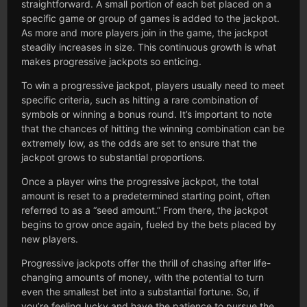
straightforward. A small portion of each bet placed on a
specific game or group of games is added to the jackpot.
As more and more players join in the game, the jackpot
steadily increases in size. This continuous growth is what
makes progressive jackpots so enticing.
To win a progressive jackpot, players usually need to meet
specific criteria, such as hitting a rare combination of
symbols or winning a bonus round. It’s important to note
that the chances of hitting the winning combination can be
extremely low, as the odds are set to ensure that the
jackpot grows to substantial proportions.
Once a player wins the progressive jackpot, the total
amount is reset to a predetermined starting point, often
referred to as a “seed amount.” From there, the jackpot
begins to grow once again, fueled by the bets placed by
new players.
Progressive jackpots offer the thrill of chasing after life-
changing amounts of money, with the potential to turn
even the smallest bet into a substantial fortune. So, if
you’re feeling lucky and have the patience to pursue the