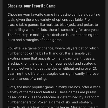
Choosing Your Favorite Game
Choosing your favorite game in a casino can be a daunting
task, given the wide variety of options available. From
classic table games like roulette, blackjack, and poker, to
the thrilling world of slots, there is something for everyone.
The first step in making this decision is understanding the
rules and strategies of each game.
Roulette is a game of chance, where players bet on which
number or color the ball will land on. It is a simple yet
exciting game that appeals to many casino enthusiasts.
Blackjack, on the other hand, requires skill and strategy.
The objective is to beat the dealer without going over 21.
Learning the different strategies can significantly improve
your chances of winning.
Slots, the most popular game in many casinos, offer a wide
variety of themes and features. These games are purely
based on luck, as the outcome is determined by a random
number generator. Poker, a game of skill and strategy,
attracts players looking for a challenge. Mastering the art