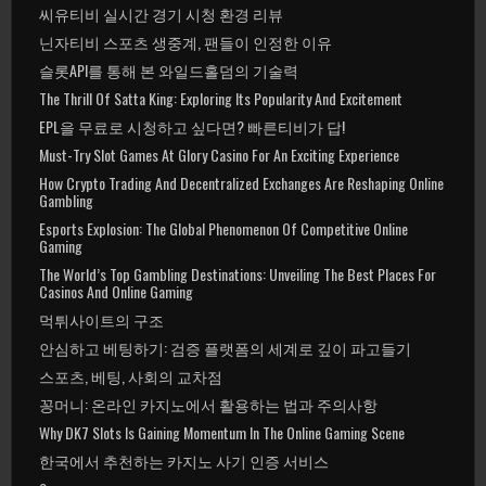
씨유티비 실시간 경기 시청 환경 리뷰
닌자티비 스포츠 생중계, 팬들이 인정한 이유
슬롯API를 통해 본 와일드홀덤의 기술력
The Thrill Of Satta King: Exploring Its Popularity And Excitement
EPL을 무료로 시청하고 싶다면? 빠른티비가 답!
Must-Try Slot Games At Glory Casino For An Exciting Experience
How Crypto Trading And Decentralized Exchanges Are Reshaping Online
Gambling
Esports Explosion: The Global Phenomenon Of Competitive Online
Gaming
The World’s Top Gambling Destinations: Unveiling The Best Places For
Casinos And Online Gaming
먹튀사이트의 구조
안심하고 베팅하기: 검증 플랫폼의 세계로 깊이 파고들기
스포츠, 베팅, 사회의 교차점
꽁머니: 온라인 카지노에서 활용하는 법과 주의사항
Why DK7 Slots Is Gaining Momentum In The Online Gaming Scene
한국에서 추천하는 카지노 사기 인증 서비스