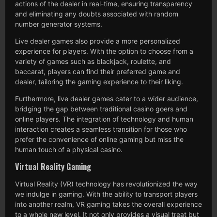
actions of the dealer in real-time, ensuring transparency
and eliminating any doubts associated with random
number generator systems.
Live dealer games also provide a more personalized
experience for players. With the option to choose from a
variety of games such as blackjack, roulette, and
baccarat, players can find their preferred game and
dealer, tailoring the gaming experience to their liking.
Furthermore, live dealer games cater to a wider audience,
bridging the gap between traditional casino goers and
online players. The integration of technology and human
interaction creates a seamless transition for those who
prefer the convenience of online gaming but miss the
human touch of a physical casino.
Virtual Reality Gaming
Virtual Reality (VR) technology has revolutionized the way
we indulge in gaming. With the ability to transport players
into another realm, VR gaming takes the overall experience
to a whole new level. It not only provides a visual treat but