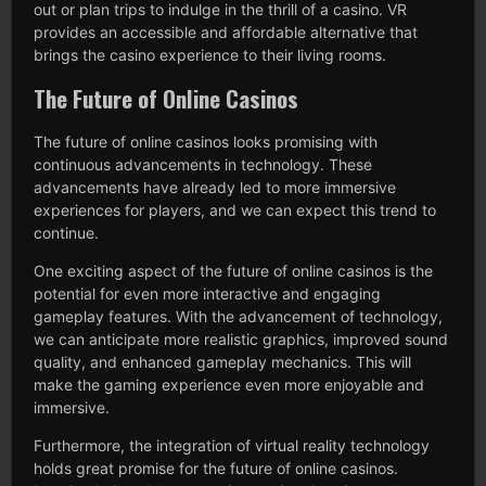
out or plan trips to indulge in the thrill of a casino. VR
provides an accessible and affordable alternative that
brings the casino experience to their living rooms.
The Future of Online Casinos
The future of online casinos looks promising with
continuous advancements in technology. These
advancements have already led to more immersive
experiences for players, and we can expect this trend to
continue.
One exciting aspect of the future of online casinos is the
potential for even more interactive and engaging
gameplay features. With the advancement of technology,
we can anticipate more realistic graphics, improved sound
quality, and enhanced gameplay mechanics. This will
make the gaming experience even more enjoyable and
immersive.
Furthermore, the integration of virtual reality technology
holds great promise for the future of online casinos.