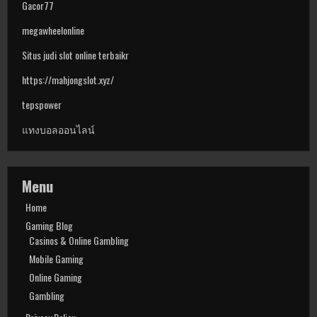
Gacor77
megawheelonline
Situs judi slot online terbaikr
https://mahjongslot.xyz/
tepspower
แทงบอลออนไลน์
Menu
Home
Gaming Blog
Casinos & Online Gambling
Mobile Gaming
Online Gaming
Gambling