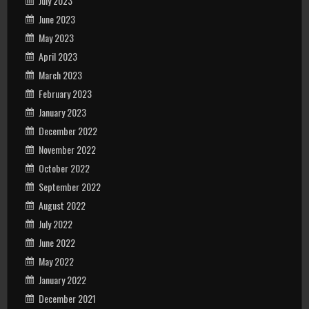
July 2023
June 2023
May 2023
April 2023
March 2023
February 2023
January 2023
December 2022
November 2022
October 2022
September 2022
August 2022
July 2022
June 2022
May 2022
January 2022
December 2021