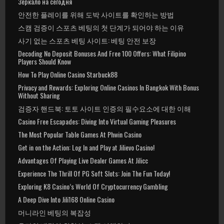
Зеркало на сегодня
안전한 플레이를 위해 도박 사이트를 확인하는 방법
스캠 검증이 스포츠 베팅의 첫 단계가 되어야 하는 이유
사기 없는 스포츠 베팅 사이트: 베팅 안전 보장
Decoding No Deposit Bonuses And Free 100 Offers: What Filipino
Players Should Know
How To Play Online Casino Starbuck88
Privacy and Rewards: Exploring Online Casinos In Bangkok With Bonus
Without Sharing
검증자 핸드북: 토토 사이트 인증의 필수요소에 대한 이해
Casino Free Escapades: Diving Into Virtual Gaming Pleasures
The Most Popular Table Games At Phwin Casino
Get in on the Action: Log In and Play at Jilievo Casino!
Advantages Of Playing Live Dealer Games At Jilicc
Experience The Thrill Of PG Soft Slots: Join The Fun Today!
Exploring K8 Casino’s World Of Cryptocurrency Gambling
A Deep Dive Into Jili168 Online Casino
머니라인 베팅의 복잡성