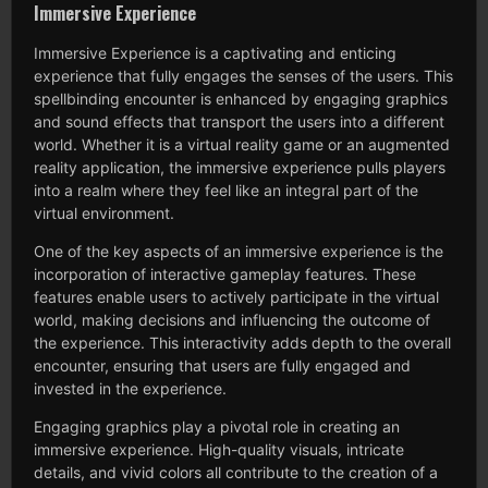
Immersive Experience
Immersive Experience is a captivating and enticing
experience that fully engages the senses of the users. This
spellbinding encounter is enhanced by engaging graphics
and sound effects that transport the users into a different
world. Whether it is a virtual reality game or an augmented
reality application, the immersive experience pulls players
into a realm where they feel like an integral part of the
virtual environment.
One of the key aspects of an immersive experience is the
incorporation of interactive gameplay features. These
features enable users to actively participate in the virtual
world, making decisions and influencing the outcome of
the experience. This interactivity adds depth to the overall
encounter, ensuring that users are fully engaged and
invested in the experience.
Engaging graphics play a pivotal role in creating an
immersive experience. High-quality visuals, intricate
details, and vivid colors all contribute to the creation of a