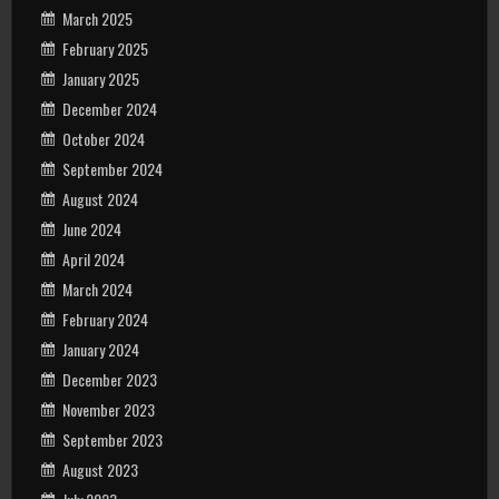
March 2025
February 2025
January 2025
December 2024
October 2024
September 2024
August 2024
June 2024
April 2024
March 2024
February 2024
January 2024
December 2023
November 2023
September 2023
August 2023