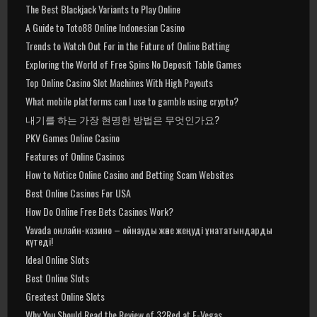
The Best Blackjack Variants to Play Online
A Guide to Toto88 Online Indonesian Casino
Trends to Watch Out For in the Future of Online Betting
Exploring the World of Free Spins No Deposit Table Games
Top Online Casino Slot Machines With High Payouts
What mobile platforms can I use to gamble using crypto?
내기를 하는 가장 현명한 방법은 무엇인가요?
PKV Games Online Casino
Features of Online Casinos
How to Notice Online Casino and Betting Scam Websites
Best Online Casinos For USA
How Do Online Free Bets Casinos Work?
Vavada онлайн-казино – ойнауды және жеңуді ұнататындарды
күтеді!
Ideal Online Slots
Best Online Slots
Greatest Online Slots
Why You Should Read the Review of 32Red at E-Vegas