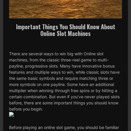
Important Things You Should Know About
Online Slot Machines
There are several ways to win big with Online slot
machines, from the classic three-reel game to multi-
payline, progressive slots. Many have innovative bonus
features and multiple ways to win, while classic slots have
the same basic symbols and require matching three or
more symbols on one payline. Some have an additional
multiplier when winning through free spins or by hitting a
certain combination. But even if you’ve never played slots
before, there are some important things you should know
before you begin.
Before playing an online slot game, you should be familiar