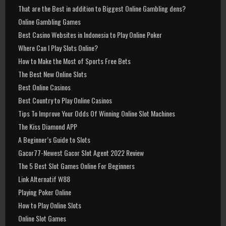
That are the Best in addition to Biggest Online Gambling dens?
Online Gambling Games
Best Casino Websites in Indonesia to Play Online Poker
Where Can I Play Slots Online?
How to Make the Most of Sports Free Bets
The Best New Online Slots
Best Online Casinos
Best Country to Play Online Casinos
Tips To Improve Your Odds Of Winning Online Slot Machines
The Kiss Diamond APP
A Beginner’s Guide to Slots
Gacor77-Newest Gacor Slot Agent 2022 Review
The 5 Best Slot Games Online For Beginners
Link Alternatif W88
Playing Poker Online
How to Play Online Slots
Online Slot Games