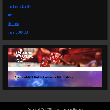
dan login joker388
slot
slot toto
gacor 5000 slot
Copyright © 2026 -
Team Tamalou Gaming