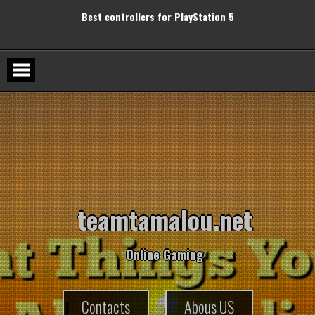
Skip
Online casino games
to
content
Best controllers for PlayStation 5
Best sport betting online.
Best games to play in an online casino to
win big money
t
e
a
m
t
a
m
a
l
o
u
.
n
e
t
O
n
l
i
n
e
G
a
m
i
n
g
Contacts
Abous US