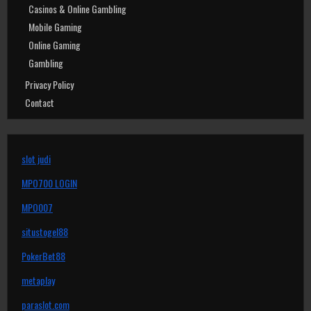
Casinos & Online Gambling
Mobile Gaming
Online Gaming
Gambling
Privacy Policy
Contact
slot judi
MPO700 LOGIN
MPO007
situstogel88
PokerBet88
metaplay
paraslot.com