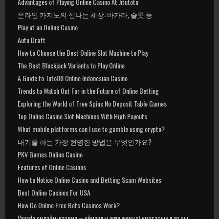
Advantages of Playing Online Casino At Jitutoto
온라인 카지노의 신나는 세상: 바카라, 슬롯 등
Play at an Online Casino
Auto Draft
How to Choose the Best Online Slot Machine to Play
The Best Blackjack Variants to Play Online
A Guide to Toto88 Online Indonesian Casino
Trends to Watch Out For in the Future of Online Betting
Exploring the World of Free Spins No Deposit Table Games
Top Online Casino Slot Machines With High Payouts
What mobile platforms can I use to gamble using crypto?
내기를 하는 가장 현명한 방법은 무엇인가요?
PKV Games Online Casino
Features of Online Casinos
How to Notice Online Casino and Betting Scam Websites
Best Online Casinos For USA
How Do Online Free Bets Casinos Work?
Vavada онлайн-казино – ойнауды және жеңуді ұнататындарды