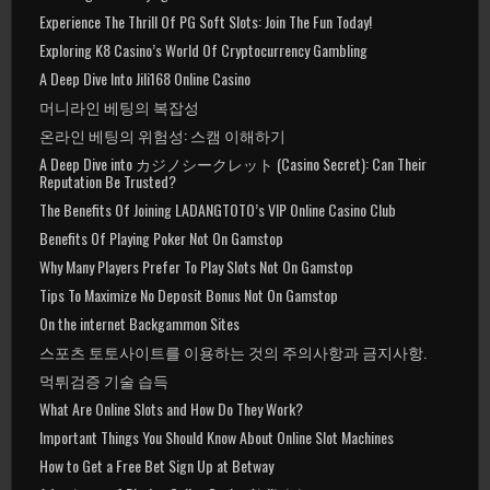
Experience The Thrill Of PG Soft Slots: Join The Fun Today!
Exploring K8 Casino’s World Of Cryptocurrency Gambling
A Deep Dive Into Jili168 Online Casino
머니라인 베팅의 복잡성
온라인 베팅의 위험성: 스캠 이해하기
A Deep Dive into カジノシークレット (Casino Secret): Can Their
Reputation Be Trusted?
The Benefits Of Joining LADANGTOTO’s VIP Online Casino Club
Benefits Of Playing Poker Not On Gamstop
Why Many Players Prefer To Play Slots Not On Gamstop
Tips To Maximize No Deposit Bonus Not On Gamstop
On the internet Backgammon Sites
스포츠 토토사이트를 이용하는 것의 주의사항과 금지사항.
먹튀검증 기술 습득
What Are Online Slots and How Do They Work?
Important Things You Should Know About Online Slot Machines
How to Get a Free Bet Sign Up at Betway