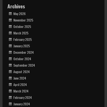
Archives
May 2026
November 2025
October 2025
March 2025
February 2025
January 2025
December 2024
October 2024
September 2024
August 2024
June 2024
April 2024
March 2024
February 2024
January 2024