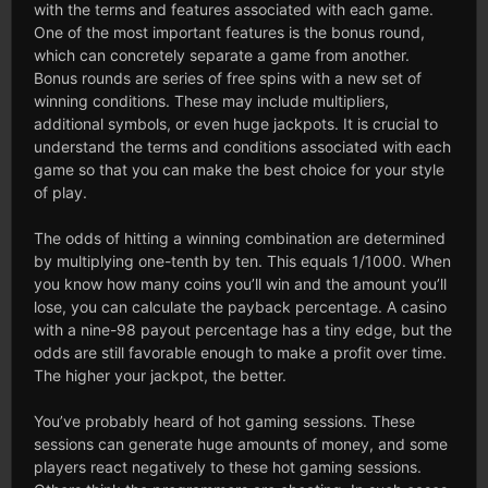
with the terms and features associated with each game.
One of the most important features is the bonus round,
which can concretely separate a game from another.
Bonus rounds are series of free spins with a new set of
winning conditions. These may include multipliers,
additional symbols, or even huge jackpots. It is crucial to
understand the terms and conditions associated with each
game so that you can make the best choice for your style
of play.
The odds of hitting a winning combination are determined
by multiplying one-tenth by ten. This equals 1/1000. When
you know how many coins you’ll win and the amount you’ll
lose, you can calculate the payback percentage. A casino
with a nine-98 payout percentage has a tiny edge, but the
odds are still favorable enough to make a profit over time.
The higher your jackpot, the better.
You’ve probably heard of hot gaming sessions. These
sessions can generate huge amounts of money, and some
players react negatively to these hot gaming sessions.