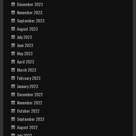
December 2023
November 2023
September 2023
August 2023
July 2023
June 2023
May 2023
April 2023
March 2023
February 2023
January 2023
December 2022
November 2022
October 2022
September 2022
August 2022
July 2022