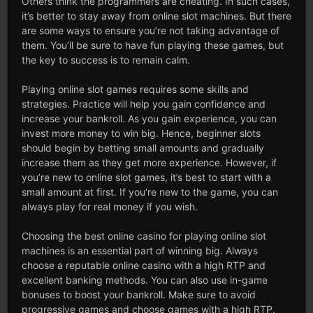
Others think the programmers are cheating. In such cases,
it’s better to stay away from online slot machines. But there
are some ways to ensure you’re not taking advantage of
them. You’ll be sure to have fun playing these games, but
the key to success is to remain calm.
Playing online slot games requires some skills and
strategies. Practice will help you gain confidence and
increase your bankroll. As you gain experience, you can
invest more money to win big. Hence, beginner slots
should begin by betting small amounts and gradually
increase them as they get more experience. However, if
you’re new to online slot games, it’s best to start with a
small amount at first. If you’re new to the game, you can
always play for real money if you wish.
Choosing the best online casino for playing online slot
machines is an essential part of winning big. Always
choose a reputable online casino with a high RTP and
excellent banking methods. You can also use in-game
bonuses to boost your bankroll. Make sure to avoid
progressive games and choose games with a high RTP.