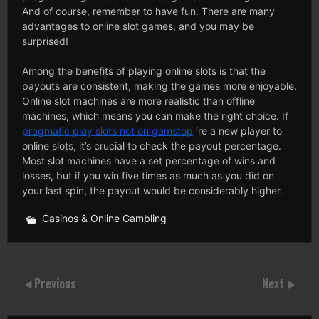
And of course, remember to have fun. There are many
advantages to online slot games, and you may be
surprised!
Among the benefits of playing online slots is that the
payouts are consistent, making the games more enjoyable.
Online slot machines are more realistic than offline
machines, which means you can make the right choice. If
pragmatic play slots not on gamstop
‘re a new player to
online slots, it’s crucial to check the payout percentage.
Most slot machines have a set percentage of wins and
losses, but if you win five times as much as you did on
your last spin, the payout would be considerably higher.
Casinos & Online Gambling
Previous
Next