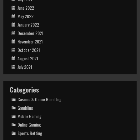
June 2022
May 2022
January 2022
December 2021
November 2021
October 2021
August 2021
July 2021
Categories
Casinos & Online Gambling
Gambling
Mobile Gaming
Online Gaming
Sports Betting