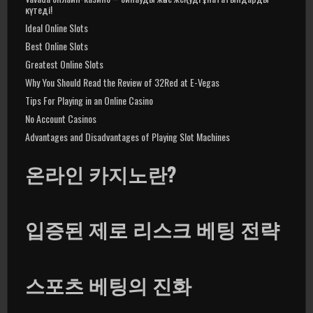
күтеді!
Ideal Online Slots
Best Online Slots
Greatest Online Slots
Why You Should Read the Review of 32Red at E-Vegas
Tips For Playing in an Online Casino
No Account Casinos
Advantages and Disadvantages of Playing Slot Machines
온라인 카지노란?
입증된 제로 리스크 베팅 전략
스포츠 베팅의 진화