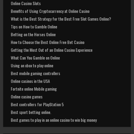
Online Casino Slots
Benefits of Using Cryptocurrency at Online Casino
What is the Best Strategy for the Best Free Slot Games Online?
Tips on How to Gamble Online
Betting on the Horses Online
How to Choose the Best Online Free Bet Casino
Getting the Most Out of an Online Casino Experience
What Can You Gamble on Online
Using an xbox to play online
Best mobile gaming controllers
Online casinos in the USA
Fortnite online Mobile gaming
Online casino games
Best controllers for PlayStation 5
Best sport betting online.
Best games to play in an online casino to win big money