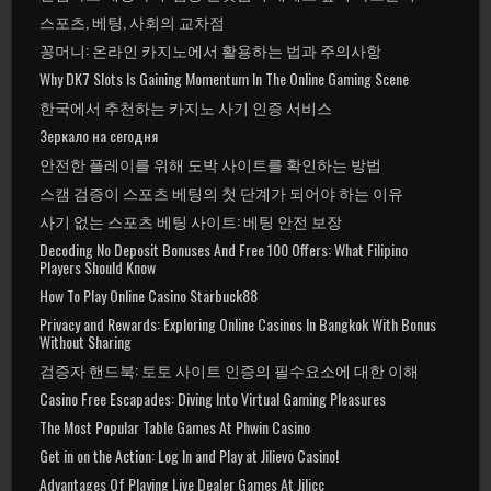
스포츠, 베팅, 사회의 교차점
꽁머니: 온라인 카지노에서 활용하는 법과 주의사항
Why DK7 Slots Is Gaining Momentum In The Online Gaming Scene
한국에서 추천하는 카지노 사기 인증 서비스
Зеркало на сегодня
안전한 플레이를 위해 도박 사이트를 확인하는 방법
스캠 검증이 스포츠 베팅의 첫 단계가 되어야 하는 이유
사기 없는 스포츠 베팅 사이트: 베팅 안전 보장
Decoding No Deposit Bonuses And Free 100 Offers: What Filipino
Players Should Know
How To Play Online Casino Starbuck88
Privacy and Rewards: Exploring Online Casinos In Bangkok With Bonus
Without Sharing
검증자 핸드북: 토토 사이트 인증의 필수요소에 대한 이해
Casino Free Escapades: Diving Into Virtual Gaming Pleasures
The Most Popular Table Games At Phwin Casino
Get in on the Action: Log In and Play at Jilievo Casino!
Advantages Of Playing Live Dealer Games At Jilicc