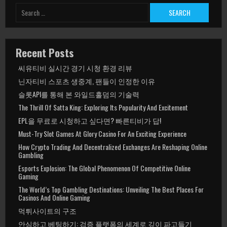
Search
for:
Recent Posts
씨유티비 실시간 경기 시청 환경 리뷰
닌자티비 스포츠 생중계, 팬들이 인정한 이유
슬롯API를 통해 본 와일드홀덤의 기술력
The Thrill Of Satta King: Exploring Its Popularity And Excitement
EPL을 무료로 시청하고 싶다면? 빠른티비가 답!
Must-Try Slot Games At Glory Casino For An Exciting Experience
How Crypto Trading And Decentralized Exchanges Are Reshaping Online
Gambling
Esports Explosion: The Global Phenomenon Of Competitive Online
Gaming
The World’s Top Gambling Destinations: Unveiling The Best Places For
Casinos And Online Gaming
먹튀사이트의 구조
안심하고 베팅하기: 검증 플랫폼의 세계로 깊이 파고들기