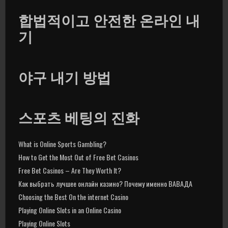
합법적이고 안전한 온라인 내
기
야구 내기 방법
스포츠 베팅의 진화
What is Online Sports Gambling?
How to Get the Most Out of Free Bet Casinos
Free Bet Casinos – Are They Worth It?
Как выбрать лучшее онлайн казино? Почему именно ВАВАДА
Choosing the Best On the internet Casino
Playing Online Slots in an Online Casino
Playing Online Slots