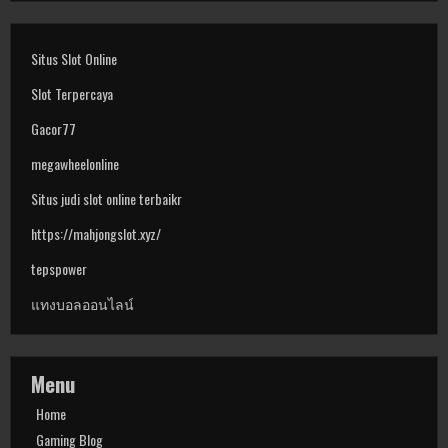
Situs Slot Online
Slot Terpercaya
Gacor77
megawheelonline
Situs judi slot online terbaikr
https://mahjongslot.xyz/
tepspower
แทงบอลออนไลน์
Menu
Home
Gaming Blog